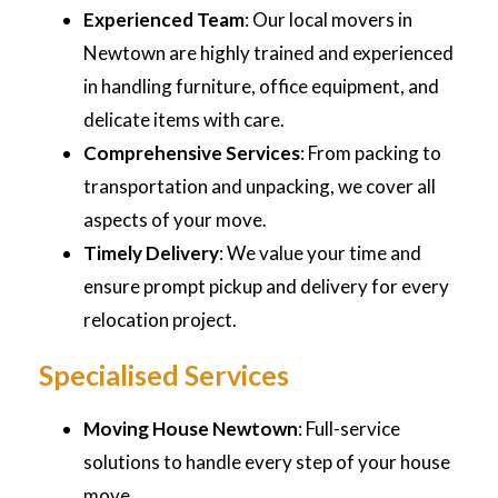
Experienced Team
: Our local movers in
Newtown are highly trained and experienced
in handling furniture, office equipment, and
delicate items with care.
Comprehensive Services
: From packing to
transportation and unpacking, we cover all
aspects of your move.
Timely Delivery
: We value your time and
ensure prompt pickup and delivery for every
relocation project.
Specialised Services
Moving House Newtown
: Full-service
solutions to handle every step of your house
move.