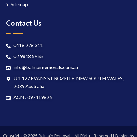
Sitemap
Contact Us
0418 278 311
02 9818 5955
info@balmainremovals.com.au
U 1 127 EVANS ST ROZELLE, NEW SOUTH WALES,
2039 Australia
ACN : 097419826
Copyright © 2025 Balmain Removals. All Rights Reserved | Design by