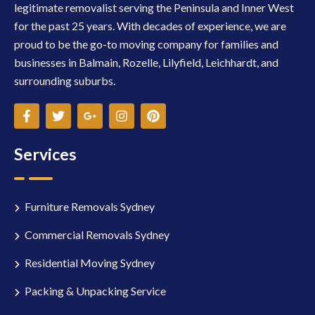
legitimate removalist serving the Peninsula and Inner West
for the past 25 years. With decades of experience, we are
proud to be the go-to moving company for families and
businesses in Balmain, Rozelle, Lilyfield, Leichhardt, and
surrounding suburbs.
Services
Furniture Removals Sydney
Commercial Removals Sydney
Residential Moving Sydney
Packing & Unpacking Service