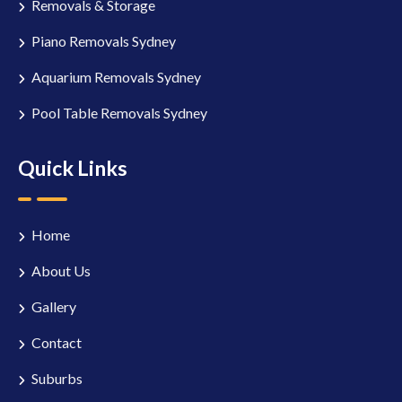
Removals & Storage
Piano Removals Sydney
Aquarium Removals Sydney
Pool Table Removals Sydney
Quick Links
Home
About Us
Gallery
Contact
Suburbs