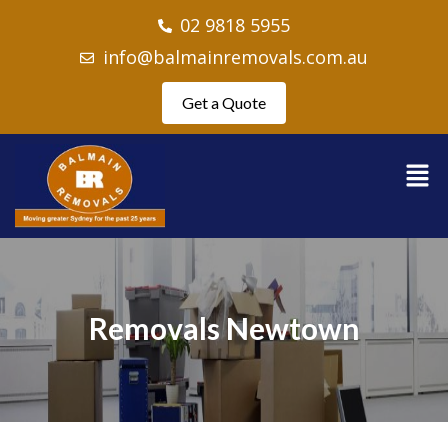
02 9818 5955
info@balmainremovals.com.au
Get a Quote
Removals Newtown