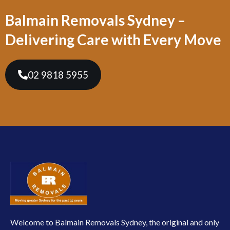
Balmain Removals Sydney –
Delivering Care with Every Move
02 9818 5955
Welcome to Balmain Removals Sydney, the original and only