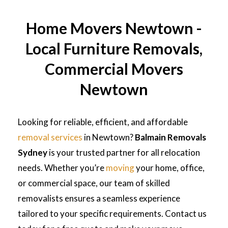
Home Movers Newtown -
Local Furniture Removals,
Commercial Movers
Newtown
Looking for reliable, efficient, and affordable
removal services
in Newtown?
Balmain Removals
Sydney
is your trusted partner for all relocation
needs. Whether you’re
moving
your home, office,
or commercial space, our team of skilled
removalists ensures a seamless experience
tailored to your specific requirements. Contact us