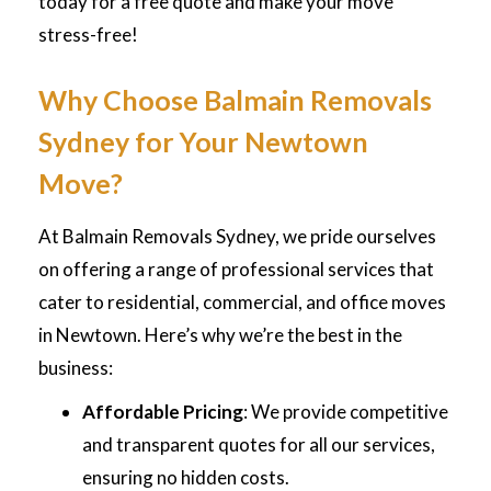
today for a free quote and make your move
stress-free!
Why Choose Balmain Removals
Sydney for Your Newtown
Move?
At Balmain Removals Sydney, we pride ourselves
on offering a range of professional services that
cater to residential, commercial, and office moves
in Newtown. Here’s why we’re the best in the
business:
Affordable Pricing
: We provide competitive
and transparent quotes for all our services,
ensuring no hidden costs.