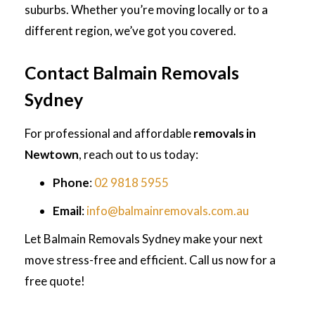
suburbs. Whether you’re moving locally or to a
different region, we’ve got you covered.
Contact Balmain Removals
Sydney
For professional and affordable
removals in
Newtown
, reach out to us today:
Phone
:
02 9818 5955
Email
:
info@balmainremovals.com.au
Let Balmain Removals Sydney make your next
move stress-free and efficient. Call us now for a
free quote!