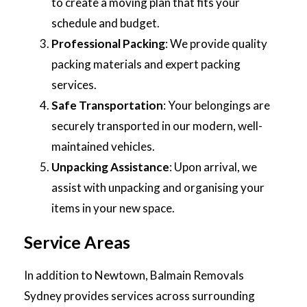
to create a moving plan that fits your
schedule and budget.
Professional Packing
: We provide quality
packing materials and expert packing
services.
Safe Transportation
: Your belongings are
securely transported in our modern, well-
maintained vehicles.
Unpacking Assistance
: Upon arrival, we
assist with unpacking and organising your
items in your new space.
Service Areas
In addition to Newtown, Balmain Removals
Sydney provides services across surrounding