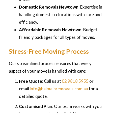
Domestic Removals Newtown
: Expertise in
handling domestic relocations with care and
efficiency.
Affordable Removals Newtown
: Budget-
friendly packages for all types of moves.
Stress-Free Moving Process
Our streamlined process ensures that every
aspect of your move is handled with care:
Free Quote
: Call us at
02 9818 5955
or
email
info@balmainremovals.com.au
for a
detailed quote.
Customised Plan
: Our team works with you