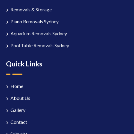
Removals & Storage
Piano Removals Sydney
Aquarium Removals Sydney
Pool Table Removals Sydney
Quick Links
Home
About Us
Gallery
Contact
Suburbs