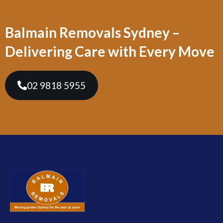
Balmain Removals Sydney –
Delivering Care with Every Move
02 9818 5955