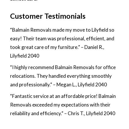
Customer Testimonials
“Balmain Removals made my move to Lilyfield so
easy! Their team was professional, efficient, and
took great care of my furniture.” – Daniel R.,
Lilyfield 2040
“I highly recommend Balmain Removals for office
relocations. They handled everything smoothly
and professionally.” – Megan L., Lilyfield 2040
“Fantastic service at an affordable price! Balmain
Removals exceeded my expectations with their
reliability and efficiency.” – Chris T., Lilyfield 2040