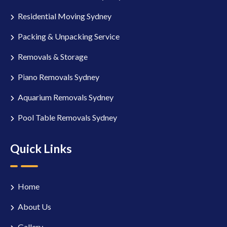
Residential Moving Sydney
Packing & Unpacking Service
Removals & Storage
Piano Removals Sydney
Aquarium Removals Sydney
Pool Table Removals Sydney
Quick Links
Home
About Us
Gallery