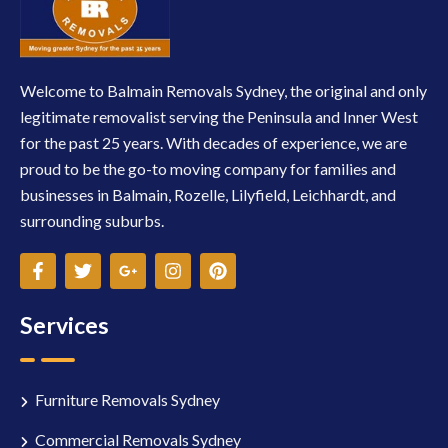
Welcome to Balmain Removals Sydney, the original and only
legitimate removalist serving the Peninsula and Inner West
for the past 25 years. With decades of experience, we are
proud to be the go-to moving company for families and
businesses in Balmain, Rozelle, Lilyfield, Leichhardt, and
surrounding suburbs.
Services
Furniture Removals Sydney
Commercial Removals Sydney