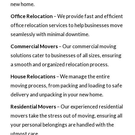
new home.
Office Relocation
– We provide fast and efficient
office relocation services to help businesses move
seamlessly with minimal downtime.
Commercial Movers
– Our commercial moving
solutions cater to businesses of all sizes, ensuring
a smooth and organized relocation process.
House Relocations
– We manage the entire
moving process, from packing and loading to safe
delivery and unpacking in your new home.
Residential Movers
– Our experienced residential
movers take the stress out of moving, ensuring all
your personal belongings are handled with the
utmost care.