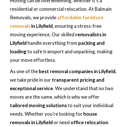
Moving can be overwhelming, whether it’s a
residential or commercial relocation. At Balmain
Removals, we provide
affordable furniture
removals
in Lilyfield
, ensuring a stress-free
moving experience. Our skilled
removalists in
Lilyfield
handle everything from
packing and
loading
to safe transport and unpacking, making
your move effortless.
As one of the
best removal companies in Lilyfield
,
we take pride in our
transparent pricing and
exceptional service
. We understand that no two
moves are the same, which is why we offer
tailored moving solutions
to suit your individual
needs. Whether you’re looking for
house
removals in Lilyfield
or need
office relocation