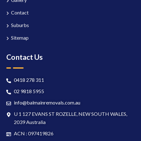
Contact
Suburbs
Sitemap
Contact Us
0418 278 311
02 9818 5955
info@balmainremovals.com.au
U 1 127 EVANS ST ROZELLE, NEW SOUTH WALES,
2039 Australia
ACN : 097419826