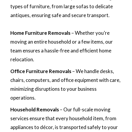
types of furniture, from large sofas to delicate
antiques, ensuring safe and secure transport.
Home Furniture Removals
– Whether you’re
moving an entire household or a few items, our
team ensures a hassle-free and efficient home
relocation.
Office Furniture Removals
– We handle desks,
chairs, computers, and office equipment with care,
minimizing disruptions to your business
operations.
Household Removals
– Our full-scale moving
services ensure that every household item, from
appliances to décor, is transported safely to your