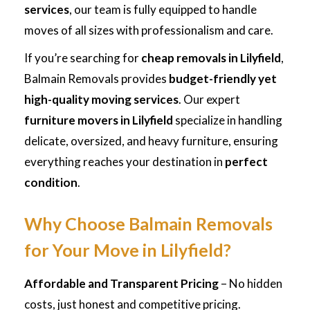
services
, our team is fully equipped to handle
moves of all sizes with professionalism and care.
If you’re searching for
cheap removals in Lilyfield
,
Balmain Removals provides
budget-friendly yet
high-quality moving services
. Our expert
furniture movers in Lilyfield
specialize in handling
delicate, oversized, and heavy furniture, ensuring
everything reaches your destination in
perfect
condition
.
Why Choose Balmain Removals
for Your Move in Lilyfield?
Affordable and Transparent Pricing
– No hidden
costs, just honest and competitive pricing.