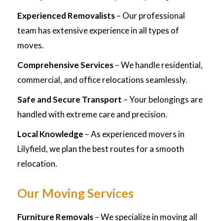
Experienced Removalists
– Our professional
team has extensive experience in all types of
moves.
Comprehensive Services
– We handle residential,
commercial, and office relocations seamlessly.
Safe and Secure Transport
– Your belongings are
handled with extreme care and precision.
Local Knowledge
– As experienced movers in
Lilyfield, we plan the best routes for a smooth
relocation.
Our Moving Services
Furniture Removals
– We specialize in moving all