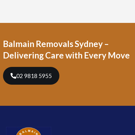
Balmain Removals Sydney –
Delivering Care with Every Move
02 9818 5955