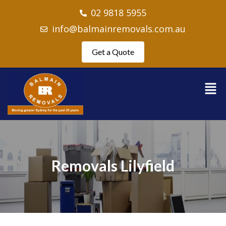
02 9818 5955
info@balmainremovals.com.au
Get a Quote
Removals Lilyfield