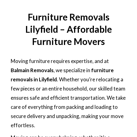
Furniture Removals
Lilyfield – Affordable
Furniture Movers
Moving furniture requires expertise, and at
Balmain Removals
, we specialize in
furniture
removals in Lilyfield
. Whether you’re relocating a
few pieces or an entire household, our skilled team
ensures safe and efficient transportation. We take
care of everything from packing and loading to
secure delivery and unpacking, making your move
effortless.